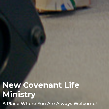
New Covenant Life
Ministry
A Place Where You Are Always Welcome!