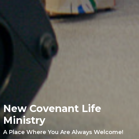
New Covenant Life
Ministry
A Place Where You Are Always Welcome!