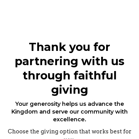
Thank you for
partnering with us
through faithful
giving
Your generosity helps us advance the
Kingdom and serve our community with
excellence.
Choose the giving option that works best for