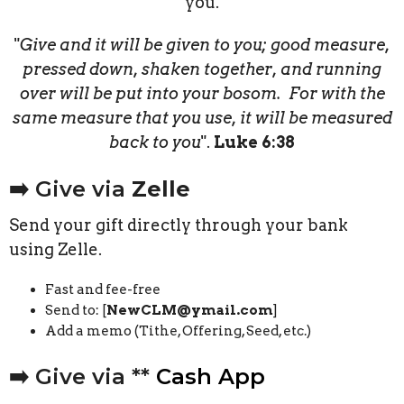
you.
"
Give and it will be given to you; good measure,
pressed down, shaken together, and running
over will be put into your bosom. For with the
same measure that you use, it will be measured
back to you
".
Luke 6:38
➡️ Give via
Zelle
Send your gift directly through your bank
using Zelle.
Fast and fee-free
Send to: [
NewCLM@ymail.com
]
Add a memo (Tithe, Offering, Seed, etc.)
➡️ Give via **
Cash App