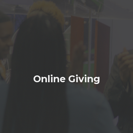
Online Giving