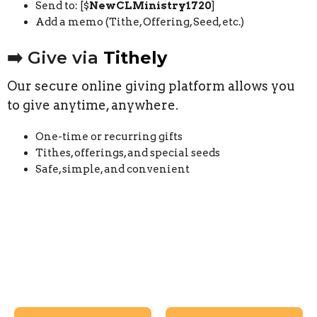
Send to: [$
NewCLMinistry1720
]
Add a memo (Tithe, Offering, Seed, etc.)
➡️ Give via
Tithely
Our secure online giving platform allows you
to give anytime, anywhere.
One-time or recurring gifts
Tithes, offerings, and special seeds
Safe, simple, and convenient