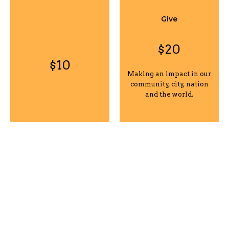
Give
$20
$10
Making an impact in our
community, city, nation
and the world.
Give
Custom
$50
Making an impact in our
Click to enter a custom
community, city, nation