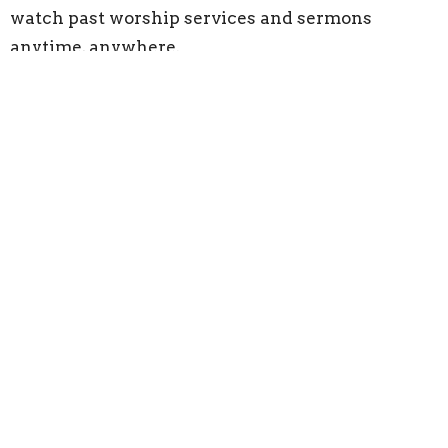
watch past worship services and sermons
anytime, anywhere.
Catch up on powerful preaching, heartfelt
worship, and timely messages designed to
strengthen your faith and encourage your walk
with Christ.
Watch on YouTube
Click below to explore our full sermon archive
and stay connected—whether you’re watching
for the first time or tuning back in for a reminder.
Subscribe to our YouTube channel and turn on
notifications so you never miss a service.