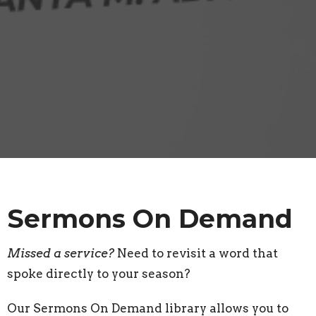
Sermons On Demand
Missed a service?
Need to revisit a word that
spoke directly to your season?
Our Sermons On Demand library allows you to